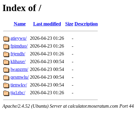
Index of /
Name
Last modified
Size
Description
atieywu/
2026-04-23 01:26
-
fpimduo/
2026-04-23 01:26
-
frjendh/
2026-04-23 01:26
-
klihaxe/
2026-04-23 00:54
-
lwapzrm/
2026-04-23 00:54
-
qesmwlu/
2026-04-23 00:54
-
tienwkv/
2026-04-23 00:54
-
tja1zbc/
2026-04-23 01:26
-
Apache/2.4.52 (Ubuntu) Server at calculator.moseratum.com Port 4