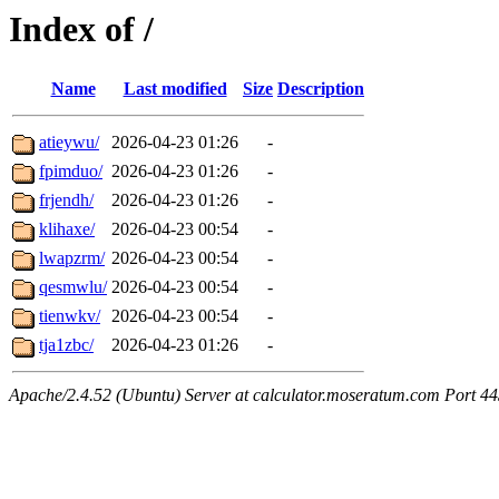
Index of /
Name
Last modified
Size
Description
atieywu/
2026-04-23 01:26
-
fpimduo/
2026-04-23 01:26
-
frjendh/
2026-04-23 01:26
-
klihaxe/
2026-04-23 00:54
-
lwapzrm/
2026-04-23 00:54
-
qesmwlu/
2026-04-23 00:54
-
tienwkv/
2026-04-23 00:54
-
tja1zbc/
2026-04-23 01:26
-
Apache/2.4.52 (Ubuntu) Server at calculator.moseratum.com Port 4