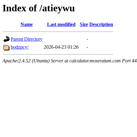
Index of /atieywu
Name
Last modified
Size
Description
Parent Directory
-
bodzpcy/
2026-04-23 01:26
-
Apache/2.4.52 (Ubuntu) Server at calculator.moseratum.com Port 4