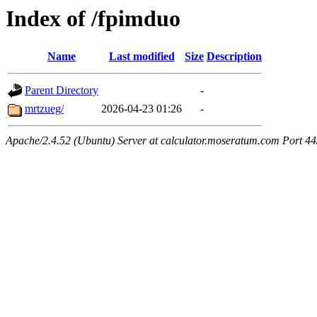
Index of /fpimduo
Name
Last modified
Size
Description
Parent Directory
-
mrtzueg/
2026-04-23 01:26
-
Apache/2.4.52 (Ubuntu) Server at calculator.moseratum.com Port 4