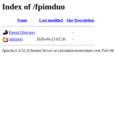
Index of /fpimduo
Name
Last modified
Size
Description
Parent Directory
-
mrtzueg/
2026-04-23 01:26
-
Apache/2.4.52 (Ubuntu) Server at calculator.moseratum.com Port 4