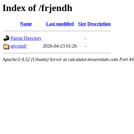
Index of /frjendh
Name
Last modified
Size
Description
Parent Directory
-
gjvcmsf/
2026-04-23 01:26
-
Apache/2.4.52 (Ubuntu) Server at calculator.moseratum.com Port 4