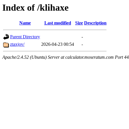
Index of /klihaxe
Name
Last modified
Size
Description
Parent Directory
-
ztaxjov/
2026-04-23 00:54
-
Apache/2.4.52 (Ubuntu) Server at calculator.moseratum.com Port 4