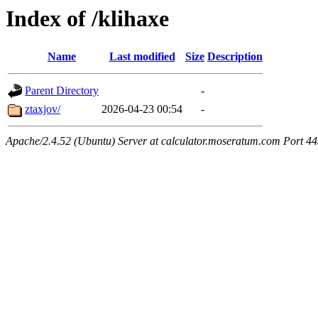
Index of /klihaxe
Name
Last modified
Size
Description
Parent Directory
-
ztaxjov/
2026-04-23 00:54
-
Apache/2.4.52 (Ubuntu) Server at calculator.moseratum.com Port 4