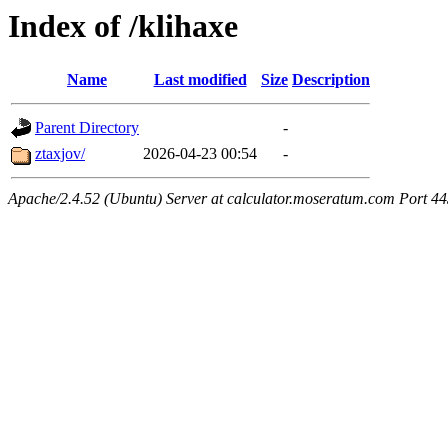
Index of /klihaxe
Name
Last modified
Size
Description
Parent Directory
-
ztaxjov/
2026-04-23 00:54
-
Apache/2.4.52 (Ubuntu) Server at calculator.moseratum.com Port 4