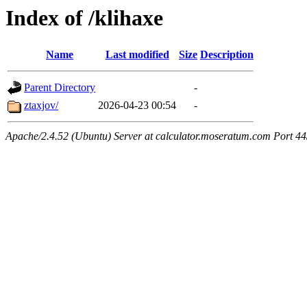
Index of /klihaxe
Name
Last modified
Size
Description
Parent Directory
-
ztaxjov/
2026-04-23 00:54
-
Apache/2.4.52 (Ubuntu) Server at calculator.moseratum.com Port 4