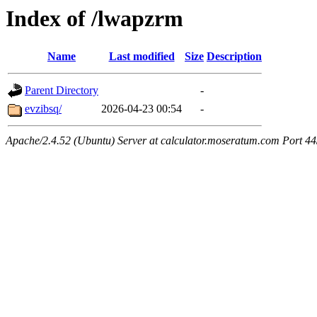
Index of /lwapzrm
Name
Last modified
Size
Description
Parent Directory
-
evzibsq/
2026-04-23 00:54
-
Apache/2.4.52 (Ubuntu) Server at calculator.moseratum.com Port 4