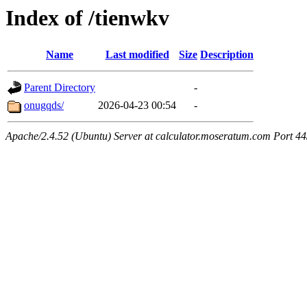
Index of /tienwkv
Name
Last modified
Size
Description
Parent Directory
-
onugqds/
2026-04-23 00:54
-
Apache/2.4.52 (Ubuntu) Server at calculator.moseratum.com Port 4