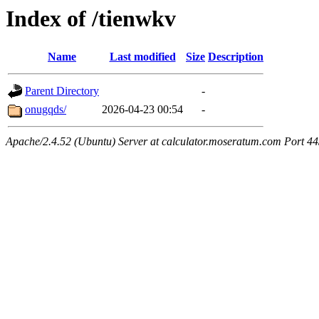
Index of /tienwkv
Name
Last modified
Size
Description
Parent Directory
-
onugqds/
2026-04-23 00:54
-
Apache/2.4.52 (Ubuntu) Server at calculator.moseratum.com Port 4