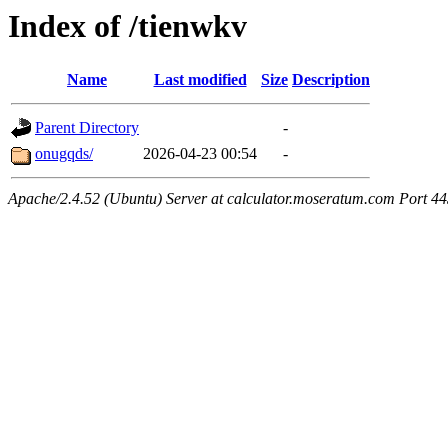
Index of /tienwkv
Name
Last modified
Size
Description
Parent Directory
-
onugqds/
2026-04-23 00:54
-
Apache/2.4.52 (Ubuntu) Server at calculator.moseratum.com Port 4