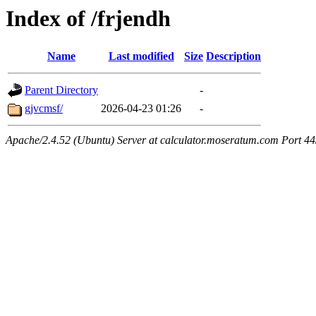
Index of /frjendh
Name
Last modified
Size
Description
Parent Directory
-
gjvcmsf/
2026-04-23 01:26
-
Apache/2.4.52 (Ubuntu) Server at calculator.moseratum.com Port 4