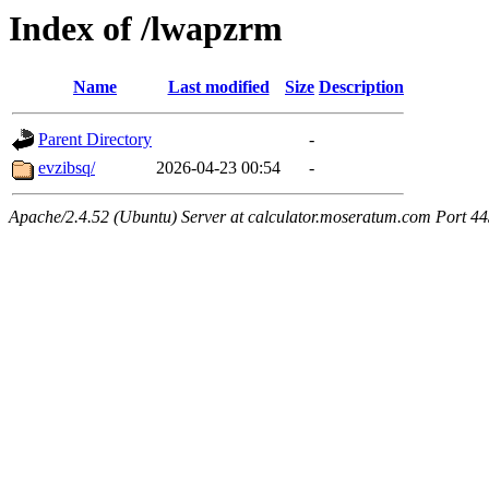
Index of /lwapzrm
Name
Last modified
Size
Description
Parent Directory
-
evzibsq/
2026-04-23 00:54
-
Apache/2.4.52 (Ubuntu) Server at calculator.moseratum.com Port 4