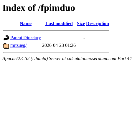
Index of /fpimduo
Name
Last modified
Size
Description
Parent Directory
-
mrtzueg/
2026-04-23 01:26
-
Apache/2.4.52 (Ubuntu) Server at calculator.moseratum.com Port 4