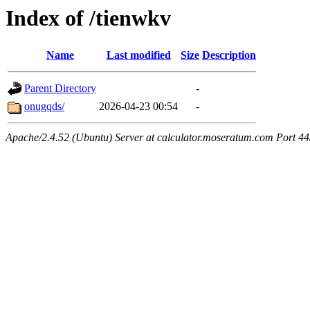
Index of /tienwkv
Name
Last modified
Size
Description
Parent Directory
-
onugqds/
2026-04-23 00:54
-
Apache/2.4.52 (Ubuntu) Server at calculator.moseratum.com Port 4